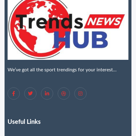
We’ve got all the sport trendings for your interest…
Useful Links