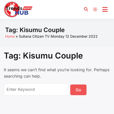
Yours and for You
Trends News Hub
Tag:
Kisumu Couple
Home
Sultana Citizen TV Monday 12 December 2022
Tag:
Kisumu Couple
It seems we can’t find what you’re looking for. Perhaps
searching can help.