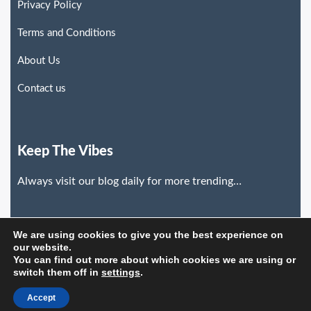
Privacy Policy
Terms and Conditions
About Us
Contact us
Keep The Vibes
Always visit our blog daily for more trending…
We are using cookies to give you the best experience on
our website.
You can find out more about which cookies we are using or
switch them off in
settings
.
©2026. Trends News Hub. All Rights Reserved.
Accept