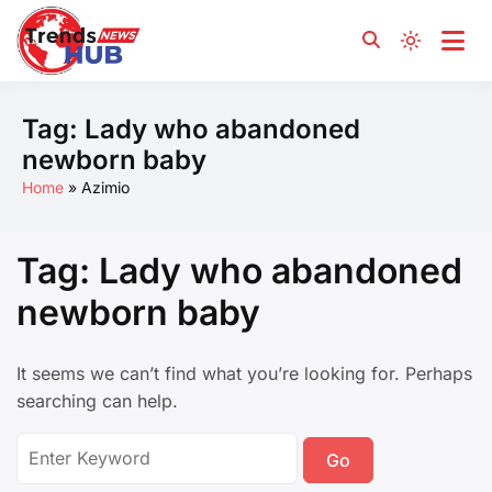
Yours and for You
Trends News Hub
Tag:
Lady who abandoned
newborn baby
Home
Azimio
Tag:
Lady who abandoned
newborn baby
It seems we can’t find what you’re looking for. Perhaps
searching can help.