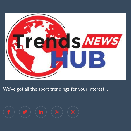
We’ve got all the sport trendings for your interest…