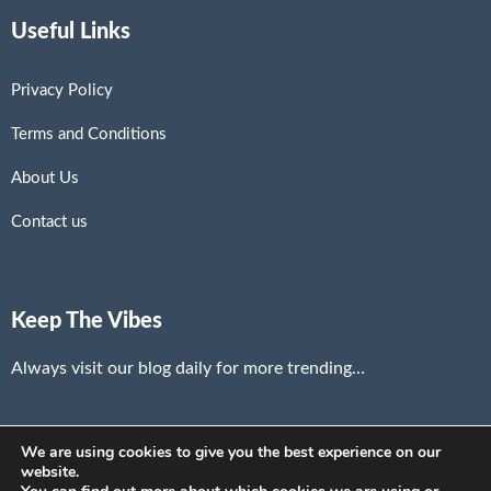
Useful Links
Privacy Policy
Terms and Conditions
About Us
Contact us
Keep The Vibes
Always visit our blog daily for more trending…
We are using cookies to give you the best experience on our
website.