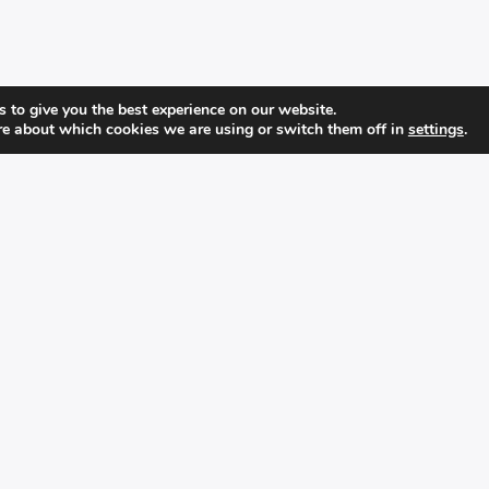
 to give you the best experience on our website.
re about which cookies we are using or switch them off in
settings
.