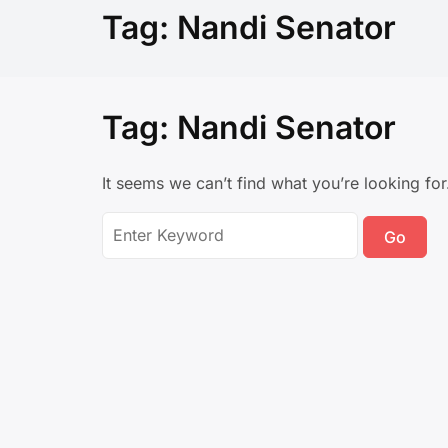
Tag:
Nandi Senator
Tag:
Nandi Senator
It seems we can’t find what you’re looking fo