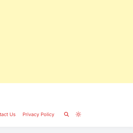
tact Us
Privacy Policy