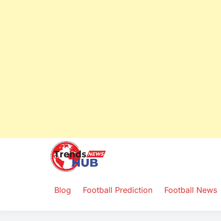
Trends Ne
Yours and for You
Blog
Football Prediction
Football News