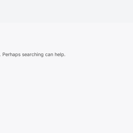
r. Perhaps searching can help.