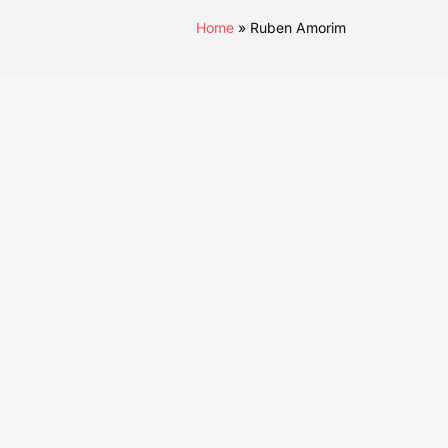
Home
Ruben Amorim