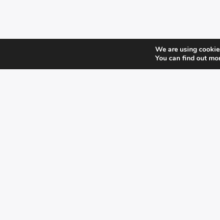
We are using cookies
You can find out mo