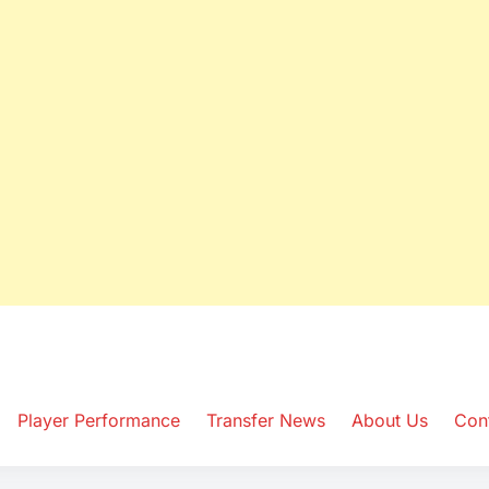
ws Hub
Player Performance
Transfer News
About Us
Con