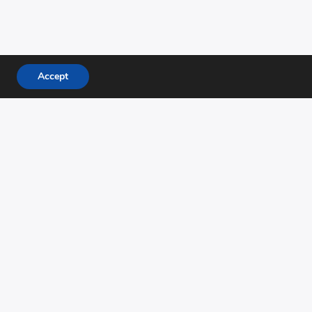
Accept